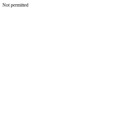
Not permitted