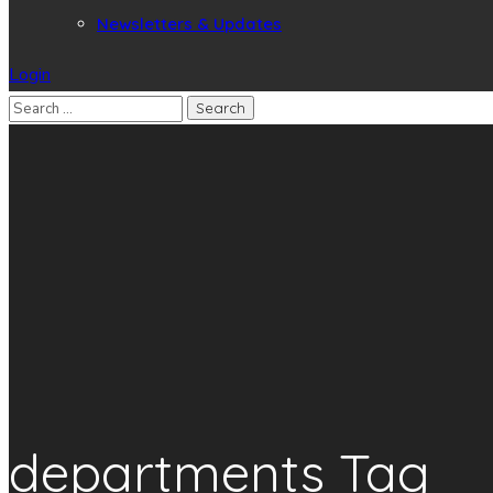
Newsletters & Updates
Login
departments Tag