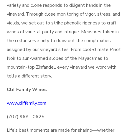
variety and clone responds to diligent hands in the
vineyard. Through close monitoring of vigor, stress, and
yields, we set out to strike phenolic ripeness to craft
wines of varietal purity and intrigue. Measures taken in
the cellar serve only to draw out the complexities
assigned by our vineyard sites. From cool-climate Pinot
Noir to sun-warmed slopes of the Mayacamas to
mountain-top Zinfandel, every vineyard we work with
tells a different story.
Clif Family Wines
www.cliffamily.com
(707) 968 - 0625
Life’s best moments are made for sharing—whether