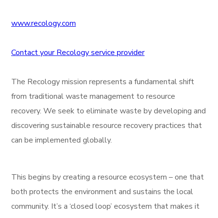
www.recology.com
Contact your Recology service provider
The Recology mission represents a fundamental shift
from traditional waste management to resource
recovery. We seek to eliminate waste by developing and
discovering sustainable resource recovery practices that
can be implemented globally.
This begins by creating a resource ecosystem – one that
both protects the environment and sustains the local
community. It’s a ‘closed loop’ ecosystem that makes it