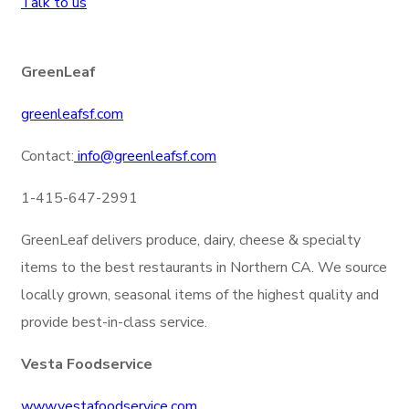
Talk to us
GreenLeaf
greenleafsf.com
Contact:
info@greenleafsf.com
1-415-647-2991
GreenLeaf delivers produce, dairy, cheese & specialty
items to the best restaurants in Northern CA. We source
locally grown, seasonal items of the highest quality and
provide best-in-class service.
Vesta Foodservice
www.vestafoodservice.com