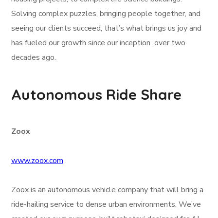
Solving complex puzzles, bringing people together, and
seeing our clients succeed, that’s what brings us joy and
has fueled our growth since our inception over two
decades ago.
Autonomous Ride Share
Zoox
www.zoox.com
Zoox is an autonomous vehicle company that will bring a
ride-hailing service to dense urban environments. We’ve