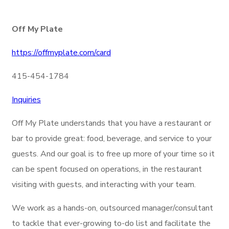
Off My Plate
https://offmyplate.com/card
415-454-1784
Inquiries
Off My Plate understands that you have a restaurant or
bar to provide great: food, beverage, and service to your
guests. And our goal is to free up more of your time so it
can be spent focused on operations, in the restaurant
visiting with guests, and interacting with your team.
We work as a hands-on, outsourced manager/consultant
to tackle that ever-growing to-do list and facilitate the