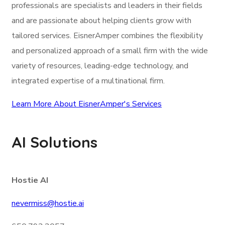
professionals are specialists and leaders in their fields
and are passionate about helping clients grow with
tailored services. EisnerAmper combines the flexibility
and personalized approach of a small firm with the wide
variety of resources, leading-edge technology, and
integrated expertise of a multinational firm.
Learn More About EisnerAmper's Services
AI Solutions
Hostie AI
nevermiss@hostie.ai