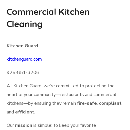
Commercial Kitchen
Cleaning
Kitchen Guard
kitchenguard.com
925-851-3206
At Kitchen Guard, we’re committed to protecting the
heart of your community—restaurants and commercial
kitchens—by ensuring they remain
fire-safe
,
compliant
,
and
efficient
.
Our
mission
is simple: to keep your favorite