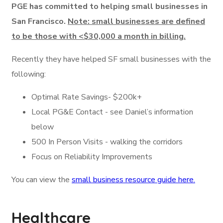
PGE has committed to helping small businesses in
San Francisco.
Note: small businesses are defined
to be those with <$30,000 a month in billing.
Recently they have helped SF small businesses with the
following:
Optimal Rate Savings- $200k+
Local PG&E Contact - see Daniel’s information
below
500 In Person Visits - walking the corridors
Focus on Reliability Improvements
You can view the
small business resource guide here.
Healthcare