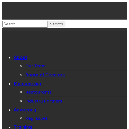
About
Our Team
Board of Directors
Membership
Restaurants
Industry Partners
Advocacy
Key Issues
Training