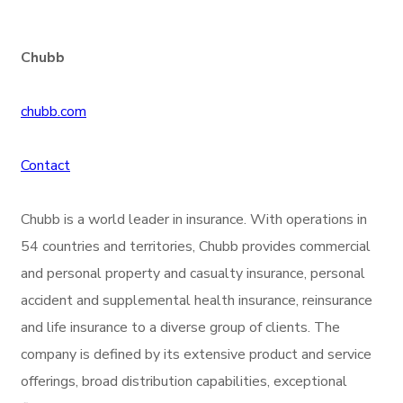
Chubb
chubb.com
Contact
Chubb is a world leader in insurance. With operations in
54 countries and territories, Chubb provides commercial
and personal property and casualty insurance, personal
accident and supplemental health insurance, reinsurance
and life insurance to a diverse group of clients. The
company is defined by its extensive product and service
offerings, broad distribution capabilities, exceptional