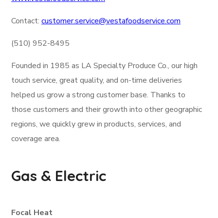
Contact:
customer.service@vestafoodservice.com
(510) 952-8495
Founded in 1985 as LA Specialty Produce Co., our high
touch service, great quality, and on-time deliveries
helped us grow a strong customer base. Thanks to
those customers and their growth into other geographic
regions, we quickly grew in products, services, and
coverage area.
Gas & Electric
Focal Heat