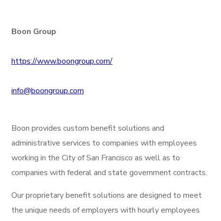
Boon Group
https://www.boongroup.com/
info@boongroup.com
Boon provides custom benefit solutions and
administrative services to companies with employees
working in the City of San Francisco as well as to
companies with federal and state government contracts.
Our proprietary benefit solutions are designed to meet
the unique needs of employers with hourly employees