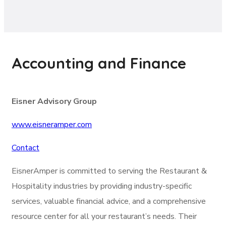
Accounting and Finance
Eisner Advisory Group
www.eisneramper.com
Contact
EisnerAmper is committed to serving the Restaurant &
Hospitality industries by providing industry-specific
services, valuable financial advice, and a comprehensive
resource center for all your restaurant’s needs. Their