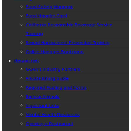
Food Safety Manager
Food Handler Card
California Responsible Beverage Service
Training
Sexual Harassment Prevention Training
Online Manager Bootcamp
Resources
GGRA’s Industry Partners
Private Dining Guide
Required Posting and Forms
Service Animals
Important Links
Mental Health Resources
Opening a Restaurant