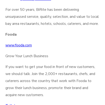
For over 50 years, BiRite has been delivering
unsurpassed service, quality, selection, and value to local
bay area restaurants, hotels, schools, caterers, and more.
Fooda
www.fooda.com
Grow Your Lunch Business
If you want to get your food in front of new customers,
we should talk. Join the 2,000+ restaurants, chefs, and
caterers across the country that work with Fooda to
grow their lunch business, promote their brand and
acquire new customers.