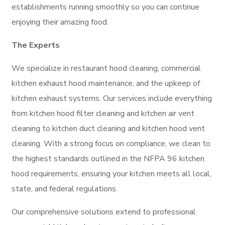
establishments running smoothly so you can continue
enjoying their amazing food.
The Experts
We specialize in restaurant hood cleaning, commercial
kitchen exhaust hood maintenance, and the upkeep of
kitchen exhaust systems. Our services include everything
from kitchen hood filter cleaning and kitchen air vent
cleaning to kitchen duct cleaning and kitchen hood vent
cleaning. With a strong focus on compliance, we clean to
the highest standards outlined in the NFPA 96 kitchen
hood requirements, ensuring your kitchen meets all local,
state, and federal regulations.
Our comprehensive solutions extend to professional