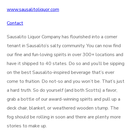
www.sausalitoliquor.com
Contact
Sausalito Liquor Company has flourished into a corner
tenant in Sausalito’s salty community. You can now find
our fine and fun-loving spirits in over 300+ locations and
have it shipped to 40 states. Do so and you’ll be sipping
on the best Sausalito-inspired beverage that’s ever
come to fruition. Do not-so and you won’t be. That’s just
a hard truth. So do yourself (and both Scotts) a favor,
grab a bottle of our award-winning spirits and pull up a
deck chair, blanket, or weathered wooden stump. The
fog should be rolling in soon and there are plenty more
stories to make up.