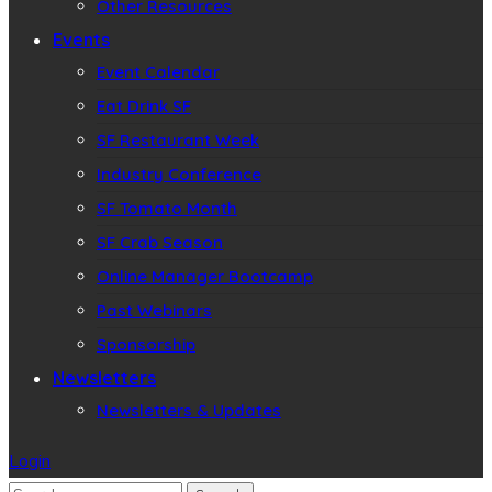
Other Resources
Events
Event Calendar
Eat Drink SF
SF Restaurant Week
Industry Conference
SF Tomato Month
SF Crab Season
Online Manager Bootcamp
Past Webinars
Sponsorship
Newsletters
Newsletters & Updates
Login