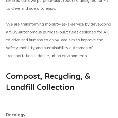
created our own purpose-built robotaxi designed for AI
to drive and riders to enjoy.
We are transforming mobility-as-a-service by developing
a fully-autonomous purpose-built fleet designed for A.I.
to drive and humans to enjoy. We aim to improve the
safety, mobility, and sustainability outcomes of
transportation in dense, urban environments.
Compost, Recycling, &
Landfill Collection
Recology