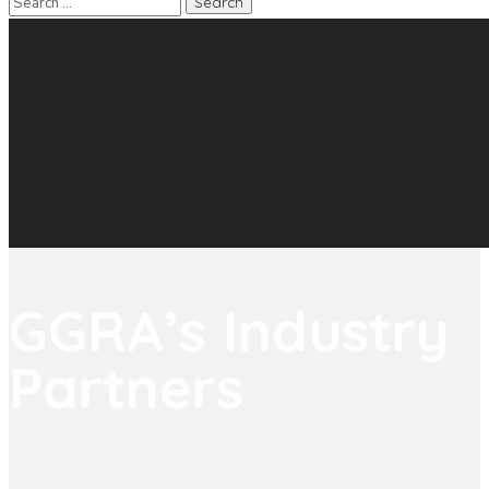
GGRA’s Industry
Partners