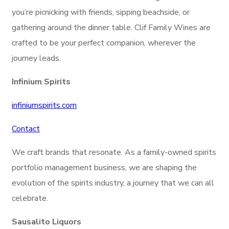
you’re picnicking with friends, sipping beachside, or
gathering around the dinner table. Clif Family Wines are
crafted to be your perfect companion, wherever the
journey leads.
Infinium Spirits
infiniumspirits.com
Contact
We craft brands that resonate. As a family-owned spirits
portfolio management business, we are shaping the
evolution of the spirits industry, a journey that we can all
celebrate.
Sausalito Liquors