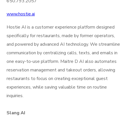
650.793.2057
www.hostie.ai
Hostie AI is a customer experience platform designed
specifically for restaurants, made by former operators,
and powered by advanced AI technology. We streamline
communication by centralizing calls, texts, and emails in
one easy-to-use platform. Maitre D AI also automates
reservation management and takeout orders, allowing
restaurants to focus on creating exceptional guest
experiences, while saving valuable time on routine
inquiries.
Slang AI