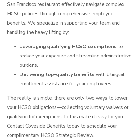
San Francisco restaurant effectively navigate complex
HCSO policies through comprehensive employee
benefits. We specialize in supporting your team and
handling the heavy lifting by:
Leveraging qualifying HCSO exemptions
to
reduce your exposure and streamline administrative
burdens.
Delivering top-quality benefits
with bilingual
enrollment assistance for your employees.
The reality is simple: there are only two ways to lower
your HCSO obligations—collecting voluntary waivers or
qualifying for exemptions. Let us make it easy for you.
Contact Coveside Benefits today to schedule your
complimentary HCSO Strategic Review.