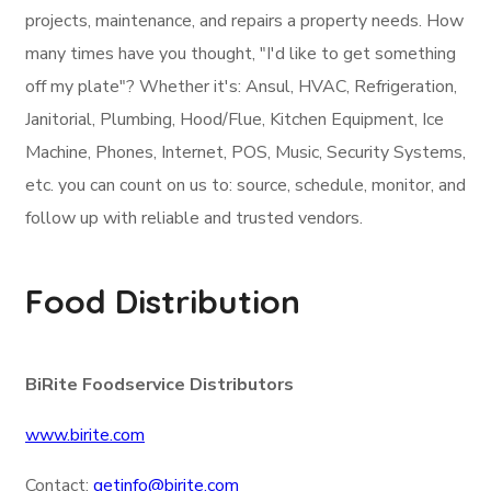
projects, maintenance, and repairs a property needs. How
many times have you thought, "I'd like to get something
off my plate"? Whether it's: Ansul, HVAC, Refrigeration,
Janitorial, Plumbing, Hood/Flue, Kitchen Equipment, Ice
Machine, Phones, Internet, POS, Music, Security Systems,
etc. you can count on us to: source, schedule, monitor, and
follow up with reliable and trusted vendors.
Food Distribution
BiRite Foodservice Distributors
www.birite.com
Contact:
getinfo@birite.com