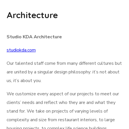
Architecture
Studio KDA Architecture
studiokda.com
Our talented staff come from many different cultures but
are united by a singular design philosophy: it’s not about
us, it’s about you.
We customize every aspect of our projects to meet our
clients’ needs and reflect who they are and what they
stand for. We take on projects of varying levels of
complexity and size from restaurant interiors, to large
housing projects, to complex life science buildings.