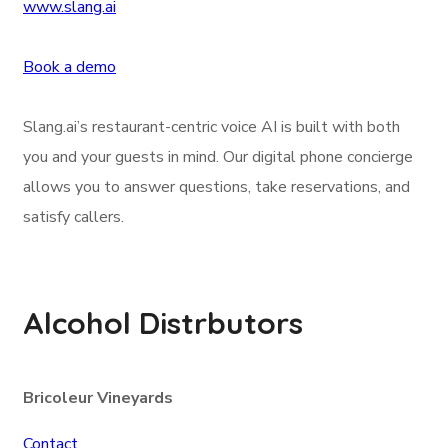
www.slang.ai
Book a demo
Slang.ai’s restaurant-centric voice AI is built with both
you and your guests in mind. Our digital phone concierge
allows you to answer questions, take reservations, and
satisfy callers.
Alcohol Distrbutors
Bricoleur Vineyards
Contact