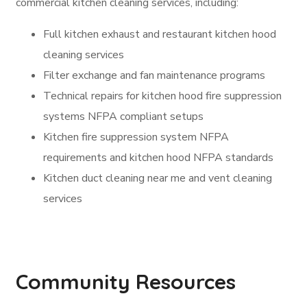
commercial kitchen cleaning services, including:
Full kitchen exhaust and restaurant kitchen hood
cleaning services
Filter exchange and fan maintenance programs
Technical repairs for kitchen hood fire suppression
systems NFPA compliant setups
Kitchen fire suppression system NFPA
requirements and kitchen hood NFPA standards
Kitchen duct cleaning near me and vent cleaning
services
Community Resources