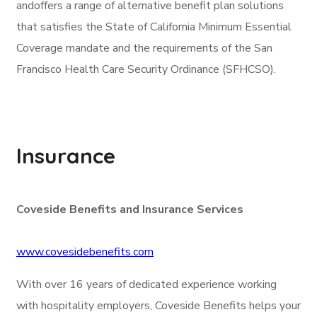
andoffers a range of alternative benefit plan solutions
that satisfies the State of California Minimum Essential
Coverage mandate and the requirements of the San
Francisco Health Care Security Ordinance (SFHCSO).
Insurance
Coveside Benefits and Insurance Services
www.covesidebenefits.com
With over 16 years of dedicated experience working
with hospitality employers, Coveside Benefits helps your