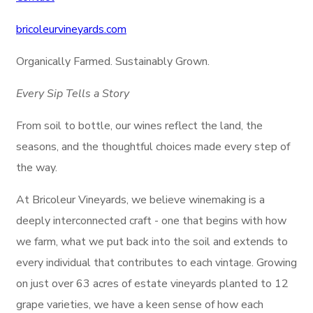
bricoleurvineyards.com
Organically Farmed. Sustainably Grown.
Every Sip Tells a Story
From soil to bottle, our wines reflect the land, the
seasons, and the thoughtful choices made every step of
the way.
At Bricoleur Vineyards, we believe winemaking is a
deeply interconnected craft - one that begins with how
we farm, what we put back into the soil and extends to
every individual that contributes to each vintage. Growing
on just over 63 acres of estate vineyards planted to 12
grape varieties, we have a keen sense of how each