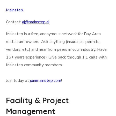
Mainstep
Contact:
aj@mainstep.ai
Mainstep is a free, anonymous network for Bay Area
restaurant owners. Ask anything (insurance, permits,
vendors, etc.) and hear from peers in your industry. Have
15+ years experience? GIve back through 1:1 calls with
Mainstep community members.
Join today at
joinmainstep.com
!
Facility & Project
Management