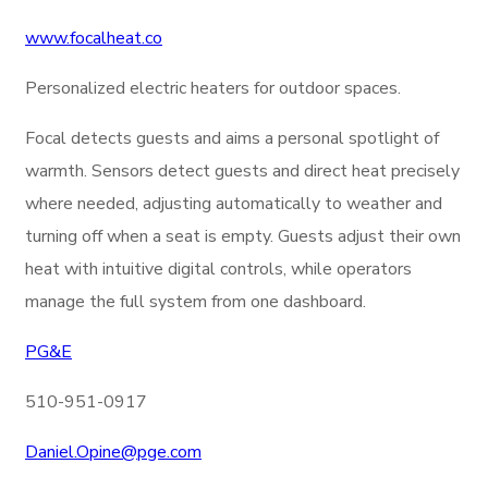
www.focalheat.co
Personalized electric heaters for outdoor spaces.
Focal detects guests and aims a personal spotlight of
warmth.
Sensors detect guests and direct heat precisely
where needed, adjusting automatically to weather and
turning off when a seat is empty. Guests adjust their own
heat with intuitive digital controls, while operators
manage the full system from one dashboard.
PG&E
510-951-0917
Daniel.Opine@
pge.com