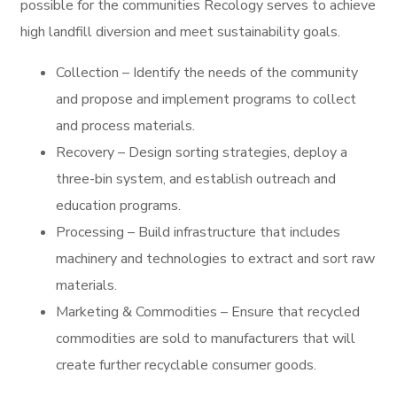
possible for the communities Recology serves to achieve
high landfill diversion and meet sustainability goals.
Collection – Identify the needs of the community
and propose and implement programs to collect
and process materials.
Recovery – Design sorting strategies, deploy a
three-bin system, and establish outreach and
education programs.
Processing – Build infrastructure that includes
machinery and technologies to extract and sort raw
materials.
Marketing & Commodities – Ensure that recycled
commodities are sold to manufacturers that will
create further recyclable consumer goods.