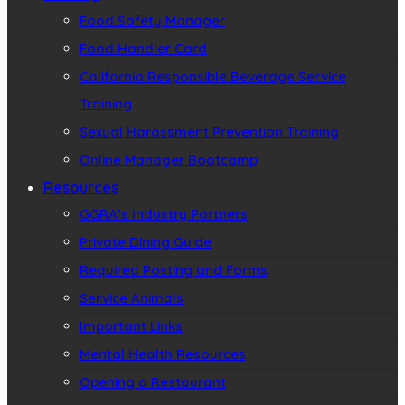
Food Safety Manager
Food Handler Card
California Responsible Beverage Service
Training
Sexual Harassment Prevention Training
Online Manager Bootcamp
Resources
GGRA’s Industry Partners
Private Dining Guide
Required Posting and Forms
Service Animals
Important Links
Mental Health Resources
Opening a Restaurant