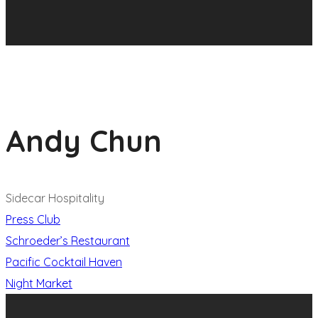
Andy Chun
Sidecar Hospitality
Press Club
Schroeder’s Restaurant
Pacific Cocktail Haven
Night Market