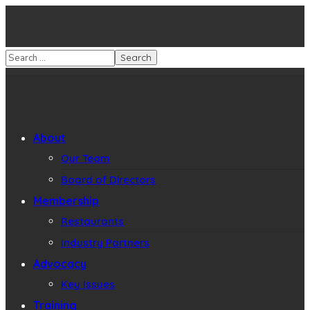
About
Our Team
Board of Directors
Membership
Restaurants
Industry Partners
Advocacy
Key Issues
Training