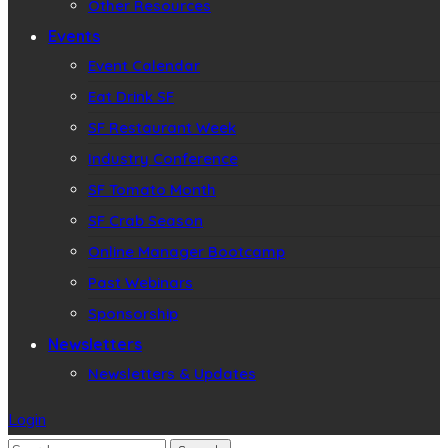
Other Resources
Events
Event Calendar
Eat Drink SF
SF Restaurant Week
Industry Conference
SF Tomato Month
SF Crab Season
Online Manager Bootcamp
Past Webinars
Sponsorship
Newsletters
Newsletters & Updates
Login