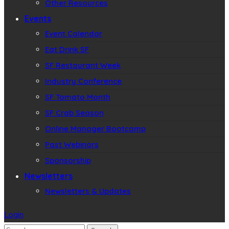
Other Resources
Events
Event Calendar
Eat Drink SF
SF Restaurant Week
Industry Conference
SF Tomato Month
SF Crab Season
Online Manager Bootcamp
Past Webinars
Sponsorship
Newsletters
Newsletters & Updates
Login