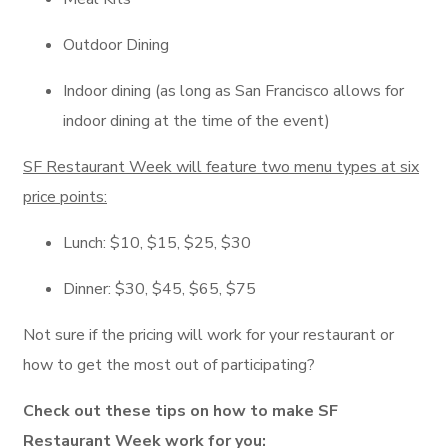
Outdoor Dining
Indoor dining (as long as San Francisco allows for
indoor dining at the time of the event)
SF Restaurant Week will feature two menu types at six
price points:
Lunch: $10, $15, $25, $30
Dinner: $30, $45, $65, $75
Not sure if the pricing will work for your restaurant or
how to get the most out of participating?
Check out these tips on how to make SF
Restaurant Week work for you: