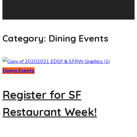
Category: Dining Events
Dining Events
Register for SF
Restaurant Week!