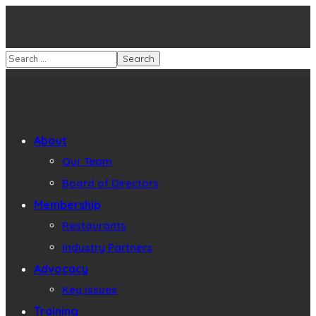
About
Our Team
Board of Directors
Membership
Restaurants
Industry Partners
Advocacy
Key Issues
Training