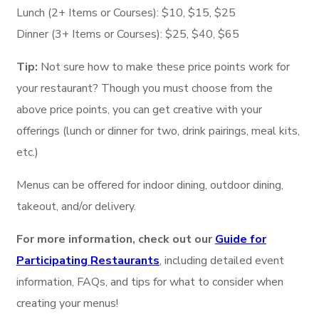
Lunch (2+ Items or Courses): $10, $15, $25
Dinner (3+ Items or Courses): $25, $40, $65
Tip:
Not sure how to make these price points work for
your restaurant? Though you must choose from the
above price points, you can get creative with your
offerings (lunch or dinner for two, drink pairings, meal kits,
etc.)
Menus can be offered for indoor dining, outdoor dining,
takeout, and/or delivery.
For more information, check out our
Guide for
Participating Restaurants
, including detailed event
information, FAQs, and tips for what to consider when
creating your menus!