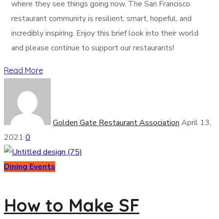
where they see things going now. The San Francisco
restaurant community is resilient, smart, hopeful, and
incredibly inspiring. Enjoy this brief look into their world
and please continue to support our restaurants!
Read More
Golden Gate Restaurant Association
April 13,
2021
0
Dining Events
How to Make SF