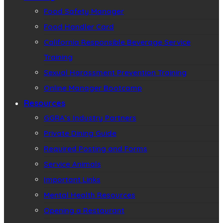
Food Safety Manager
Food Handler Card
California Responsible Beverage Service
Training
Sexual Harassment Prevention Training
Online Manager Bootcamp
Resources
GGRA’s Industry Partners
Private Dining Guide
Required Posting and Forms
Service Animals
Important Links
Mental Health Resources
Opening a Restaurant