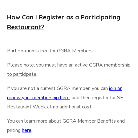
How Can I Register as a Participating
Restaurant?
Participation is free for GGRA Members!
Please note, you must have an active GGRA membership
to participate
.
If you are not a current GGRA member, you can
join or
renew your membership here
, and then register for SF
Restaurant Week at no additional cost.
You can learn more about GGRA Member Benefits and
pricing
here
.