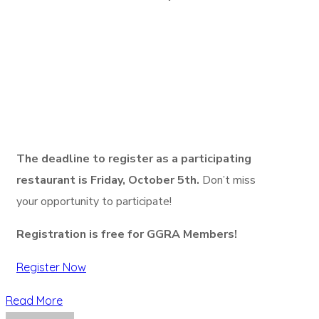
The deadline to register as a participating
restaurant is Friday, October 5th.
Don’t miss
your opportunity to participate!
Registration is free for GGRA Members!
Register Now
Read More