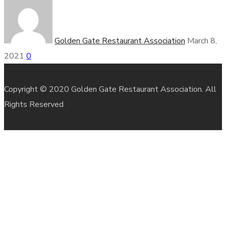
Golden Gate Restaurant Association
March 8,
2021
0
Copyright © 2020 Golden Gate Restaurant Association. All
Rights Reserved