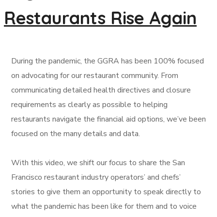
Restaurants Rise Again
During the pandemic, the GGRA has been 100% focused
on advocating for our restaurant community. From
communicating detailed health directives and closure
requirements as clearly as possible to helping
restaurants navigate the financial aid options, we’ve been
focused on the many details and data.
With this video, we shift our focus to share the San
Francisco restaurant industry operators’ and chefs’
stories to give them an opportunity to speak directly to
what the pandemic has been like for them and to voice